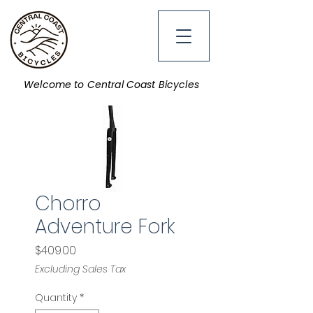
Welcome to Central Coast Bicycles
Chorro
Adventure Fork
Price
$409.00
Excluding Sales Tax
Quantity
*