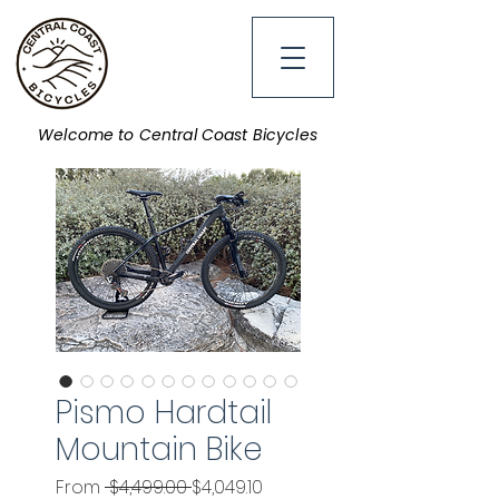
Welcome to Central Coast Bicycles
Pismo Hardtail
Mountain Bike
Regular
Sale
From
 $4,499.00 
$4,049.10