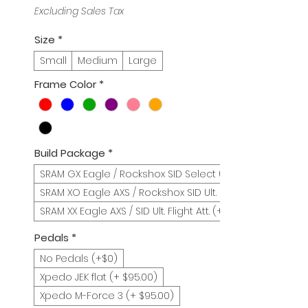
Price
Price
Excluding Sales Tax
Size
*
Small
Medium
Large
Frame Color
*
Build Package
*
SRAM GX Eagle / Rockshox SID Select (+$0)
SRAM XO Eagle AXS / Rockshox SID Ult. (+$900)
SRAM XX Eagle AXS / SID Ult. Flight Att. (+1200)
Pedals
*
No Pedals (+$0)
Xpedo JEK flat (+ $95.00)
Xpedo M-Force 3 (+ $95.00)