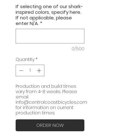
If selecting one of our shark-
inspired colors, specify here.
If not applicable, please
enter N/A.
*
0/500
Quantity
*
Production and build times
vary from 4-8 weeks. Please
email
info@centralcoastbicycles.com
for information on current
production times.
ORDER NOW