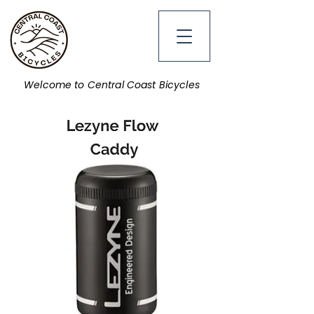
Welcome to Central Coast Bicycles