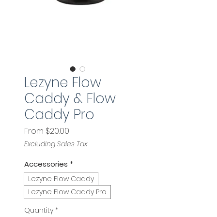
Lezyne Flow
Caddy & Flow
Caddy Pro
Sale
From
$20.00
Price
Excluding Sales Tax
Accessories
*
Lezyne Flow Caddy
Lezyne Flow Caddy Pro
Quantity
*