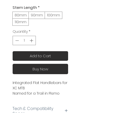
Stem Length
*
80mm
90mm
100mm
110mm
Quantity
*
Add to Cart
Buy Now
Integrated Flat Handlebars for
XC MTB
Named for a Trail in Pismo
Preserve (Lat 35.15259, Long
-120.64971)
Tech & Compatibility