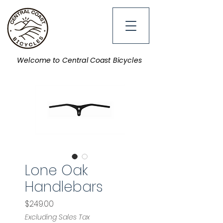
Welcome to Central Coast Bicycles
Lone Oak
Handlebars
Price
$249.00
Excluding Sales Tax