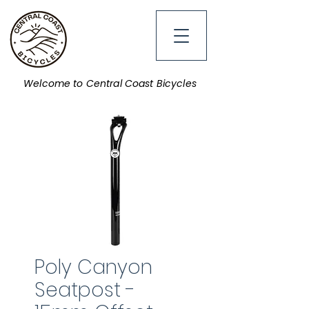
Welcome to Central Coast Bicycles
Poly Canyon
Seatpost -