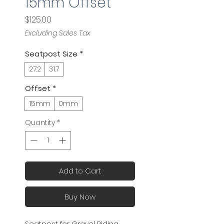
15mm Offset
Price
$125.00
Excluding Sales Tax
Seatpost Size
*
27.2
31.7
Offset
*
15mm
0mm
Quantity
*
Add to Cart
Buy Now