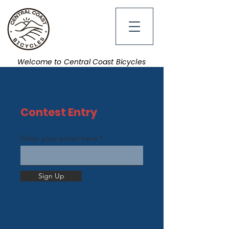
Welcome to Central Coast Bicycles
Contest Entry
Enter your email here
Sign Up