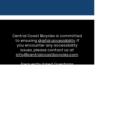
Central Coast Bicycles is committed
to ensuring
digital accessibility
. If
you encounter any accessibility
issues, please contact us at
info@centralcoastbicycles.com
.
Frequently Asked Questions
Terms of Sale
©2024 by Central Coast Bicycles. Powered
by Get Your Business Online!
Central Coast Bicycles, LLC • PO Box 3436
San Luis Obispo, CA 93403